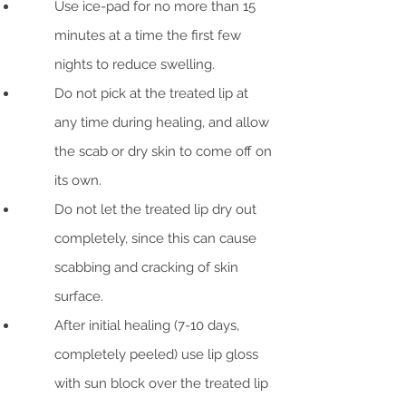
Use ice-pad for no more than 15
minutes at a time the first few
nights to reduce swelling.
Do not pick at the treated lip at
any time during healing, and allow
the scab or dry skin to come off on
its own.
Do not let the treated lip dry out
completely, since this can cause
scabbing and cracking of skin
surface.
After initial healing (7-10 days,
completely peeled) use lip gloss
with sun block over the treated lip