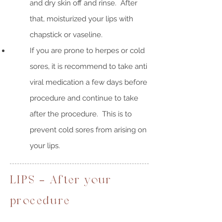
and dry skin off and rinse. After
that, moisturized your lips with
chapstick or vaseline.
If you are prone to herpes or cold
sores, it is recommend to take anti
viral medication a few days before
procedure and continue to take
after the procedure. This is to
prevent cold sores from arising on
your lips.
LIPS - After your
procedure