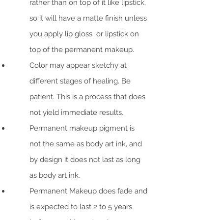
rather than on top of it like lipstick,
so it will have a matte finish unless
you apply lip gloss or lipstick on
top of the permanent makeup.
Color may appear sketchy at
different stages of healing. Be
patient. This is a process that does
not yield immediate results.
Permanent makeup pigment is
not the same as body art ink, and
by design it does not last as long
as body art ink.
Permanent Makeup does fade and
is expected to last 2 to 5 years