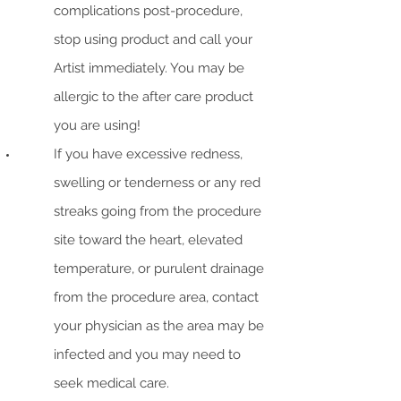
complications post-procedure,
stop using product and call your
Artist immediately. You may be
allergic to the after care product
you are using!
If you have excessive redness,
swelling or tenderness or any red
streaks going from the procedure
site toward the heart, elevated
temperature, or purulent drainage
from the procedure area, contact
your physician as the area may be
infected and you may need to
seek medical care.