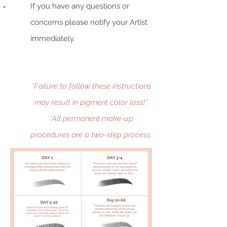
If you have any questions or
concerns please notify your Artist
immediately.
*Failure to follow these instructions
may result in pigment color loss!*
*All permanent make-up
procedures are a two-step process.