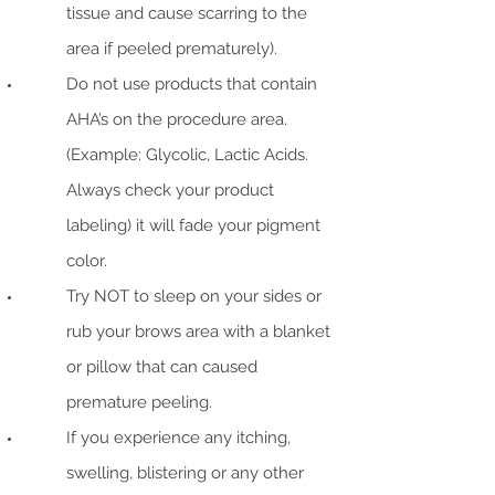
tissue and cause scarring to the
area if peeled prematurely).
Do not use products that contain
AHA’s on the procedure area.
(Example: Glycolic, Lactic Acids.
Always check your product
labeling) it will fade your pigment
color.
Try NOT to sleep on your sides or
rub your brows area with a blanket
or pillow that can caused
premature peeling.
If you experience any itching,
swelling, blistering or any other