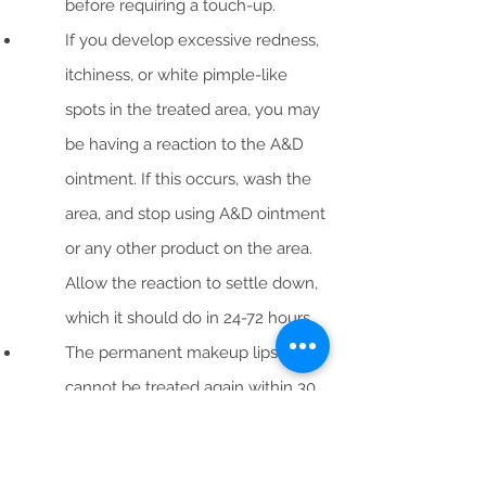
before requiring a touch-up.
If you develop excessive redness,
itchiness, or white pimple-like
spots in the treated area, you may
be having a reaction to the A&D
ointment. If this occurs, wash the
area, and stop using A&D ointment
or any other product on the area.
Allow the reaction to settle down,
which it should do in 24-72 hours.
The permanent makeup lips
cannot be treated again within 30
days or scarring can result. If you
see changes that you would like