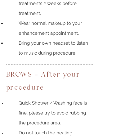
treatments 2 weeks before
treatment.
Wear normal makeup to your
enhancement appointment.
Bring your own headset to listen
to music during procedure.
BROWS - After your
procedure
Quick Shower / Washing face is
fine, please try to avoid rubbing
the procedure area.
Do not touch the healing