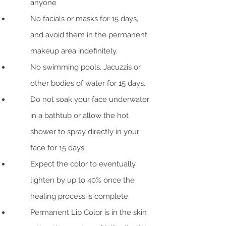
anyone
No facials or masks for 15 days,
and avoid them in the permanent
makeup area indefinitely.
No swimming pools, Jacuzzis or
other bodies of water for 15 days.
Do not soak your face underwater
in a bathtub or allow the hot
shower to spray directly in your
face for 15 days.
Expect the color to eventually
lighten by up to 40% once the
healing process is complete.
Permanent Lip Color is in the skin