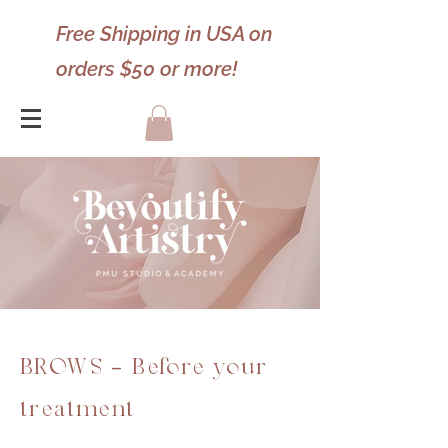
Free Shipping in USA on
orders $50 or more!
BROWS - Before your
treatment