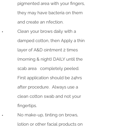
pigmented area with your fingers,
they may have bacteria on them
and create an nfection.
Clean your brows daily with a
damped cotton, then Apply a thin
layer of A&D ointment 2 times
(morning & night) DAILY until the
scab area completely peeled.
First application should be 24hrs
after procedure. Always use a
clean cotton swab and not your
fingertips.
No make-up, tinting on brows,
lotion or other facial products on