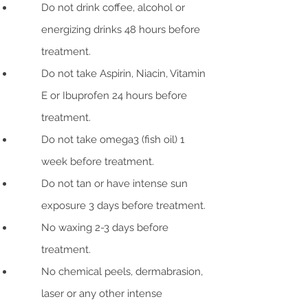
Do not drink coffee, alcohol or
energizing drinks 48 hours before
treatment.
Do not take Aspirin, Niacin, Vitamin
E or Ibuprofen 24 hours before
treatment.
Do not take omega3 (fish oil) 1
week before treatment.
Do not tan or have intense sun
exposure 3 days before treatment.
No waxing 2-3 days before
treatment.
No chemical peels, dermabrasion,
laser or any other intense