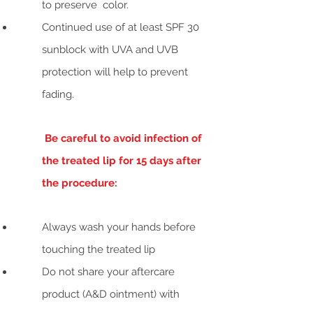
to preserve color.
Continued use of at least SPF 30
sunblock with UVA and UVB
protection will help to prevent
fading.
Be careful to avoid infection of
the treated lip for 15 days after
the procedure:
Always wash your hands before
touching the treated lip
Do not share your aftercare
product (A&D ointment) with