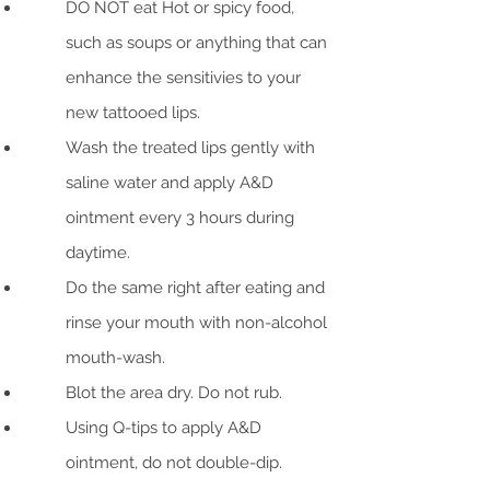
DO NOT eat Hot or spicy food,
such as soups or anything that can
enhance the sensitivies to your
new tattooed lips.
Wash the treated lips gently with
saline water and apply A&D
ointment every 3 hours during
daytime.
Do the same right after eating and
rinse your mouth with non-alcohol
mouth-wash.
Blot the area dry. Do not rub.
Using Q-tips to apply A&D
ointment, do not double-dip.