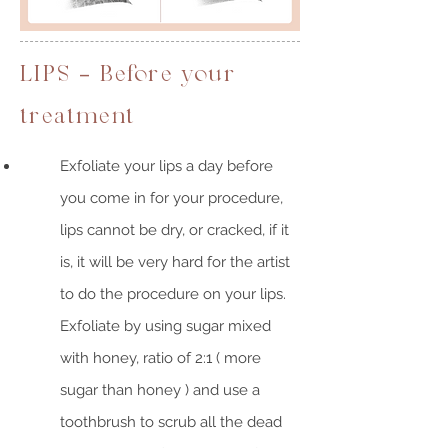
LIPS - Before your
treatment
Exfoliate your lips a day before
you come in for your procedure,
lips cannot be dry, or cracked, if it
is, it will be very hard for the artist
to do the procedure on your lips.
Exfoliate by using sugar mixed
with honey, ratio of 2:1 ( more
sugar than honey ) and use a
toothbrush to scrub all the dead