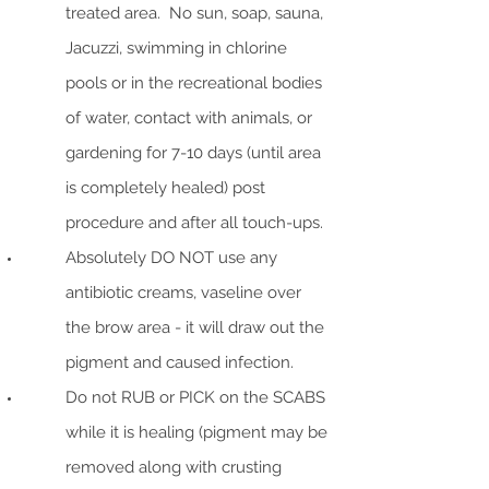
treated area. No sun, soap, sauna,
Jacuzzi, swimming in chlorine
pools or in the recreational bodies
of water, contact with animals, or
gardening for 7-10 days (until area
is completely healed) post
procedure and after all touch-ups.
Absolutely DO NOT use any
antibiotic creams, vaseline over
the brow area - it will draw out the
pigment and caused infection.
Do not RUB or PICK on the SCABS
while it is healing (pigment may be
removed along with crusting